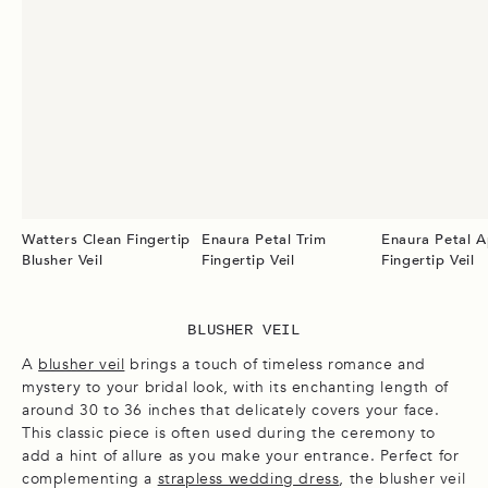
Watters Clean Fingertip
Enaura Petal Trim
Enaura Petal A
Blusher Veil
Fingertip Veil
Fingertip Veil
BLUSHER VEIL
A
blusher veil
brings a touch of timeless romance and
mystery to your bridal look, with its enchanting length of
around 30 to 36 inches that delicately covers your face.
This classic piece is often used during the ceremony to
add a hint of allure as you make your entrance. Perfect for
complementing a
strapless wedding dress
, the blusher veil