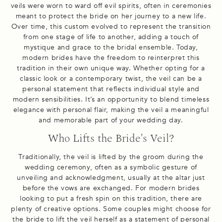
veils were worn to ward off evil spirits, often in ceremonies
meant to protect the bride on her journey to a new life.
Over time, this custom evolved to represent the transition
from one stage of life to another, adding a touch of
mystique and grace to the bridal ensemble. Today,
modern brides have the freedom to reinterpret this
tradition in their own unique way. Whether opting for a
classic look or a contemporary twist, the veil can be a
personal statement that reflects individual style and
modern sensibilities. It’s an opportunity to blend timeless
elegance with personal flair, making the veil a meaningful
and memorable part of your wedding day.
Who Lifts the Bride's Veil?
Traditionally, the veil is lifted by the groom during the
wedding ceremony, often as a symbolic gesture of
unveiling and acknowledgment, usually at the altar just
before the vows are exchanged. For modern brides
looking to put a fresh spin on this tradition, there are
plenty of creative options. Some couples might choose for
the bride to lift the veil herself as a statement of personal