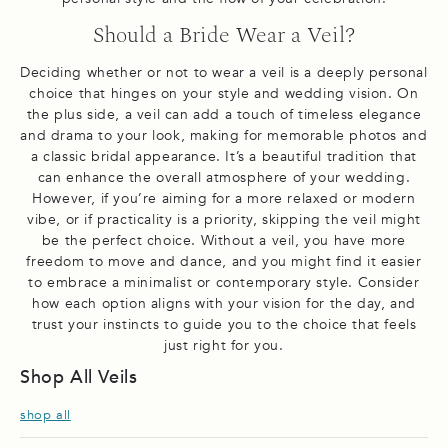
Should a Bride Wear a Veil?
Deciding whether or not to wear a veil is a deeply personal
choice that hinges on your style and wedding vision. On
the plus side, a veil can add a touch of timeless elegance
and drama to your look, making for memorable photos and
a classic bridal appearance. It’s a beautiful tradition that
can enhance the overall atmosphere of your wedding.
However, if you’re aiming for a more relaxed or modern
vibe, or if practicality is a priority, skipping the veil might
be the perfect choice. Without a veil, you have more
freedom to move and dance, and you might find it easier
to embrace a minimalist or contemporary style. Consider
how each option aligns with your vision for the day, and
trust your instincts to guide you to the choice that feels
just right for you.
Shop All Veils
shop all