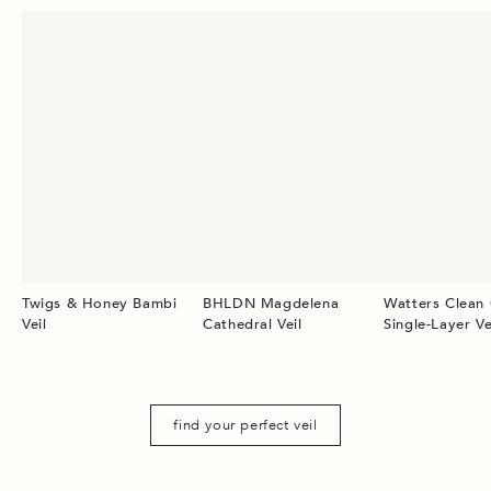
Twigs & Honey Bambi
BHLDN Magdelena
Watters Clean
Veil
Cathedral Veil
Single-Layer Ve
find your perfect veil