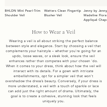
BHLDN Mini Pearl-Trim
Watters Clean Fingertip
Jenny by Jenn
Shoulder Veil
Blusher Veil
Madeline Flora
Appliqué Chape
How to Wear a Veil
Wearing a veil is all about striking the perfect balance
between style and elegance. Start by choosing a veil that
complements your hairstyle – whether you're going for an
updo, loose waves, or a sleek look, ensure the veil
enhances rather than competes with your chosen 'do.
When it comes to your dress, think about how the veil will
interact with its details. For a gown with intricate
embellishments, opt for a simpler veil that won’t
overshadow the dress’s beauty. Conversely, if your dress is
more understated, a veil with a touch of sparkle or lace
can add just the right amount of drama. Ultimately, the
goal is to create a cohesive, stunning look that feels
uniquely you.