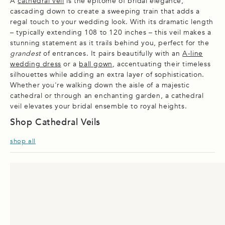
A
cathedral veil
is the epitome of bridal elegance,
cascading down to create a sweeping train that adds a
regal touch to your wedding look. With its dramatic length
– typically extending 108 to 120 inches – this veil makes a
stunning statement as it trails behind you, perfect for the
grandest
of entrances. It pairs beautifully with an
A-line
wedding dress
or a
ball gown
, accentuating their timeless
silhouettes while adding an extra layer of sophistication.
Whether you're walking down the aisle of a majestic
cathedral or through an enchanting garden, a cathedral
veil elevates your bridal ensemble to royal heights.
Shop Cathedral Veils
shop all