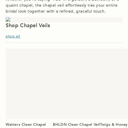
quaint chapel, the chapel veil effortlessly ties your entire
bridal look together with a refined, graceful touch.
Shop Chapel Veils
shop all
Watters Clean Chapel
BHLDN Clean Chapel Veil
Twigs & Honey