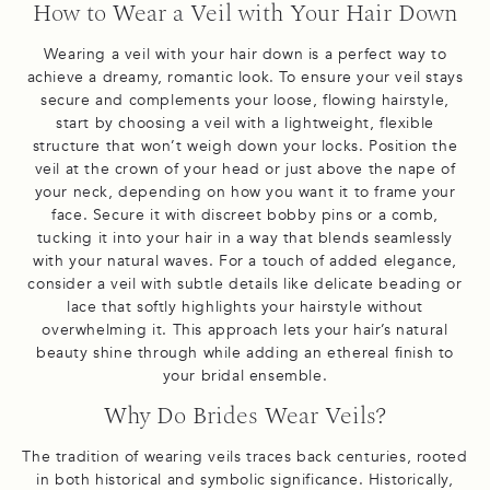
How to Wear a Veil with Your Hair Down
Wearing a veil with your hair down is a perfect way to
achieve a dreamy, romantic look. To ensure your veil stays
secure and complements your loose, flowing hairstyle,
start by choosing a veil with a lightweight, flexible
structure that won’t weigh down your locks. Position the
veil at the crown of your head or just above the nape of
your neck, depending on how you want it to frame your
face. Secure it with discreet bobby pins or a comb,
tucking it into your hair in a way that blends seamlessly
with your natural waves. For a touch of added elegance,
consider a veil with subtle details like delicate beading or
lace that softly highlights your hairstyle without
overwhelming it. This approach lets your hair’s natural
beauty shine through while adding an ethereal finish to
your bridal ensemble.
Why Do Brides Wear Veils?
The tradition of wearing veils traces back centuries, rooted
in both historical and symbolic significance. Historically,