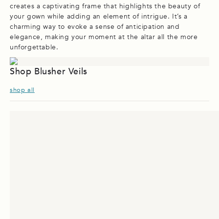
creates a captivating frame that highlights the beauty of
your gown while adding an element of intrigue. It’s a
charming way to evoke a sense of anticipation and
elegance, making your moment at the altar all the more
unforgettable.
Shop Blusher Veils
shop all