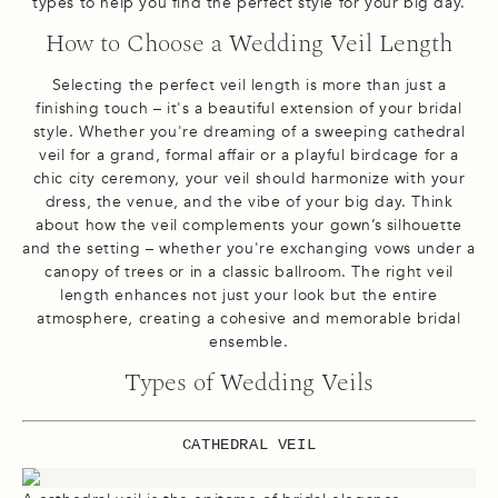
types to help you find the perfect style for your big day.
How to Choose a Wedding Veil Length
Selecting the perfect veil length is more than just a
finishing touch – it's a beautiful extension of your bridal
style. Whether you're dreaming of a sweeping cathedral
veil for a grand, formal affair or a playful birdcage for a
chic city ceremony, your veil should harmonize with your
dress, the venue, and the vibe of your big day. Think
about how the veil complements your gown’s silhouette
and the setting – whether you're exchanging vows under a
canopy of trees or in a classic ballroom. The right veil
length enhances not just your look but the entire
atmosphere, creating a cohesive and memorable bridal
ensemble.
Types of Wedding Veils
CATHEDRAL VEIL