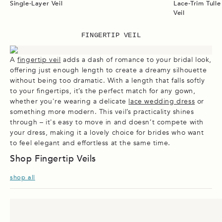
Single-Layer Veil
Lace-Trim Tull
Veil
FINGERTIP VEIL
A
fingertip veil
adds a dash of romance to your bridal look,
offering just enough length to create a dreamy silhouette
without being too dramatic. With a length that falls softly
to your fingertips, it’s the perfect match for any gown,
whether you're wearing a delicate
lace wedding dress
or
something more modern. This veil’s practicality shines
through – it's easy to move in and doesn’t compete with
your dress, making it a lovely choice for brides who want
to feel elegant and effortless at the same time.
Shop Fingertip Veils
shop all