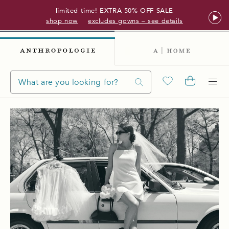
limited time! EXTRA 50% OFF SALE
shop now
excludes gowns – see details