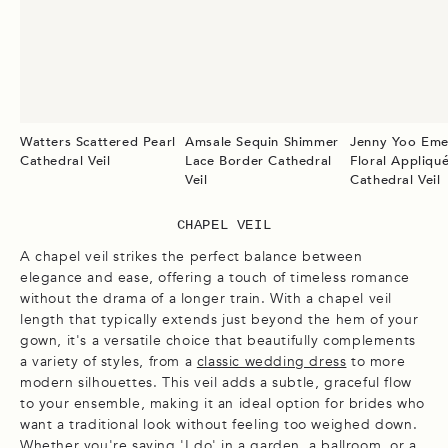
Watters Scattered Pearl
Amsale Sequin Shimmer
Jenny Yoo Eme
Cathedral Veil
Lace Border Cathedral
Floral Appliqu
Veil
Cathedral Veil
CHAPEL VEIL
A chapel veil strikes the perfect balance between
elegance and ease, offering a touch of timeless romance
without the drama of a longer train. With a chapel veil
length that typically extends just beyond the hem of your
gown, it's a versatile choice that beautifully complements
a variety of styles, from a
classic wedding dress
to more
modern silhouettes. This veil adds a subtle, graceful flow
to your ensemble, making it an ideal option for brides who
want a traditional look without feeling too weighed down.
Whether you're saying 'I do' in a garden, a ballroom, or a