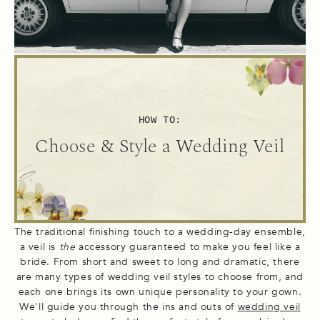
HOW TO:
Choose & Style a Wedding Veil
The traditional finishing touch to a wedding-day ensemble,
a veil is
the
accessory guaranteed to make you feel like a
bride. From short and sweet to long and dramatic, there
are many types of wedding veil styles to choose from, and
each one brings its own unique personality to your gown.
We'll guide you through the ins and outs of
wedding veil