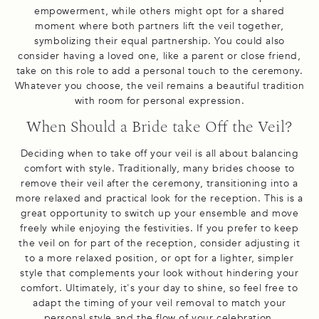
empowerment, while others might opt for a shared
moment where both partners lift the veil together,
symbolizing their equal partnership. You could also
consider having a loved one, like a parent or close friend,
take on this role to add a personal touch to the ceremony.
Whatever you choose, the veil remains a beautiful tradition
with room for personal expression.
When Should a Bride take Off the Veil?
Deciding when to take off your veil is all about balancing
comfort with style. Traditionally, many brides choose to
remove their veil after the ceremony, transitioning into a
more relaxed and practical look for the reception. This is a
great opportunity to switch up your ensemble and move
freely while enjoying the festivities. If you prefer to keep
the veil on for part of the reception, consider adjusting it
to a more relaxed position, or opt for a lighter, simpler
style that complements your look without hindering your
comfort. Ultimately, it's your day to shine, so feel free to
adapt the timing of your veil removal to match your
personal style and the flow of your celebration.