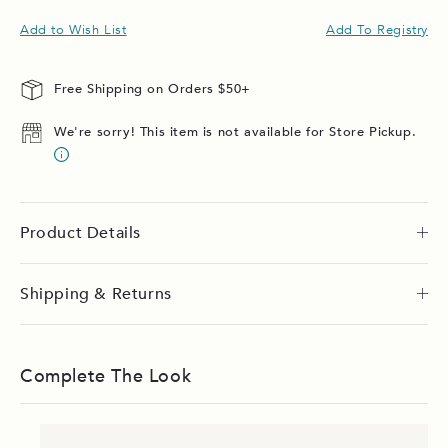
Add to Wish List
Add To Registry
Free Shipping on Orders $50+
We're sorry! This item is not available for Store Pickup.
Product Details
Shipping & Returns
Complete The Look