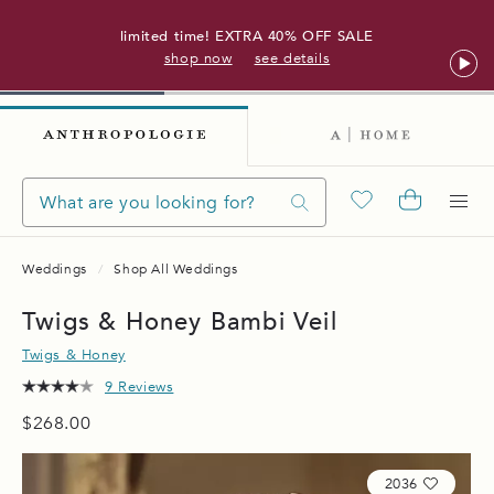
limited time! EXTRA 40% OFF SALE
shop now
see details
Weddings
Shop All Weddings
Twigs & Honey Bambi Veil
Twigs & Honey
9 Reviews
$268.00
2036