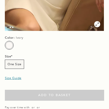
Color:
Ivory
Size
One Size
Size Guide
ADD TO BASKET
Pay over time with
or
or