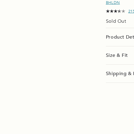
BHLDN
21
Sold Out
Product Det
Size & Fit
Shipping & 