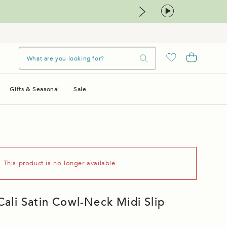
Gifts & Seasonal
Sale
. This product is no longer available.
li Satin Cowl-Neck Midi Slip