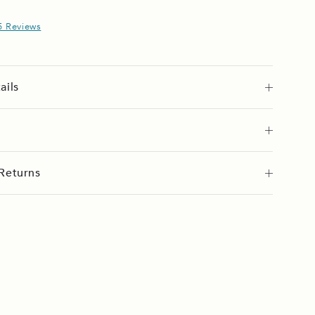
5 Reviews
ails
Returns