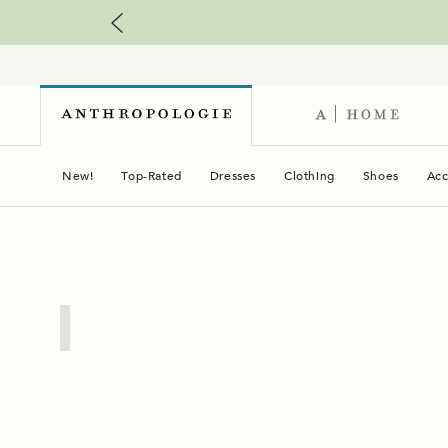
New!
Top-Rated
Dresses
Clothing
Shoes
Acc
03
Plus
Sizes