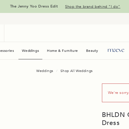
The Jenny Yoo Dress Edit
Shop the brand behind “I do"
essories
Weddings
Home & Furniture
Beauty
Maeve
Weddings
Shop All Weddings
We're sorry
BHLDN Ca
Dress