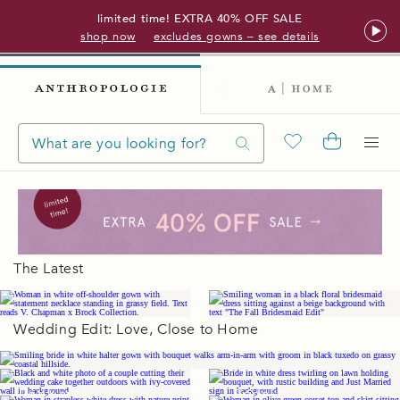
limited time! EXTRA 40% OFF SALE
shop now
excludes gowns – see details
The Latest
Wedding Edit: Love, Close to Home
Wedding Gowns
Book an Appointment
Bridal Event Dresses