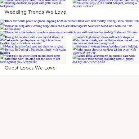
Wedding Guest
Bridesmaid Dresses
Wedding Trends We Love
Dresses
Accessories
Shoes
Getting Ready
Mother of the Bride
Flower Girl
Wedding Décor
Guest Looks We Love