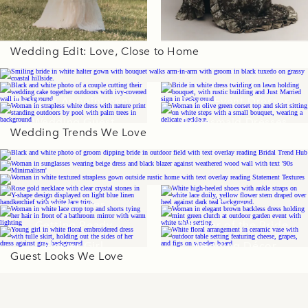
Wedding Edit: Love, Close to Home
Wedding Gowns
Book an Appointment
Bridal Event Dresses
Wedding Guest
Bridesmaid Dresses
Wedding Trends We Love
Dresses
Accessories
Shoes
Getting Ready
Mother of the Bride
Flower Girl
Wedding Décor
Guest Looks We Love