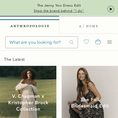
The Jenny Yoo Dress Edit
Shop the brand behind “I do"
The Latest