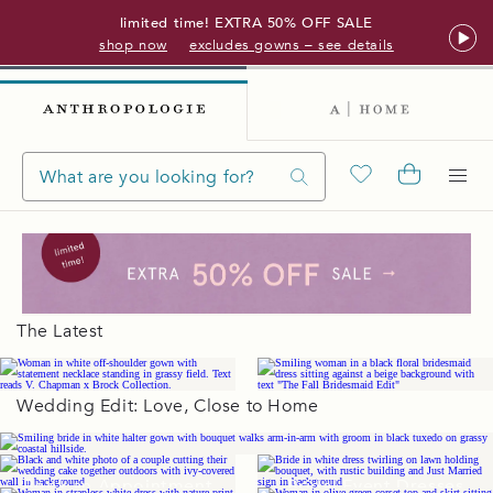
limited time! EXTRA 50% OFF SALE
shop now
excludes gowns – see details
The Latest
Wedding Edit: Love, Close to Home
Wedding Gowns
Book an Appointment
Bridal Event Dresses