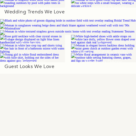
Wedding Guest
Bridesmaid Dresses
Wedding Trends We Love
Dresses
Accessories
Shoes
Getting Ready
Mother of the Bride
Flower Girl
Wedding Décor
Guest Looks We Love